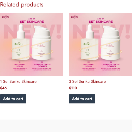
Related products
1 Set Suriku Skincare
3 Set Suriku Skincare
$
46
$
110
Add to cart
Add to cart