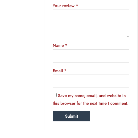
Your review
*
Name
*
Email
*
Save my name, email, and website in
this browser for the next time I comment.