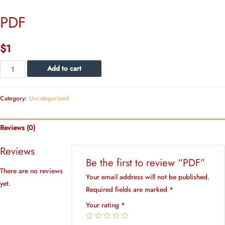
PDF
$
1
PDF
Add to cart
quantity
Category:
Uncategorized
Reviews (0)
Reviews
Be the first to review “PDF”
There are no reviews
Your email address will not be published.
yet.
Required fields are marked
*
Your rating
*