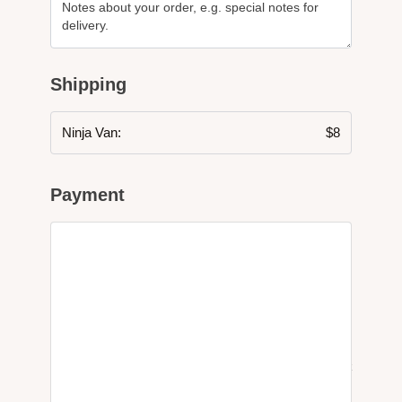
Shipping
Ninja Van:
$
8
Payment
PayPal
What is PayPal?
Pay via PayPal
Your personal data will be used to process your order, support
your experience throughout this website, and for other
purposes described in our
privacy policy
.