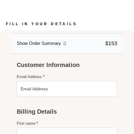
FILL IN YOUR DETAILS
$153
Show Order Summary
Customer Information
Email Address
*
Billing Details
First name
*