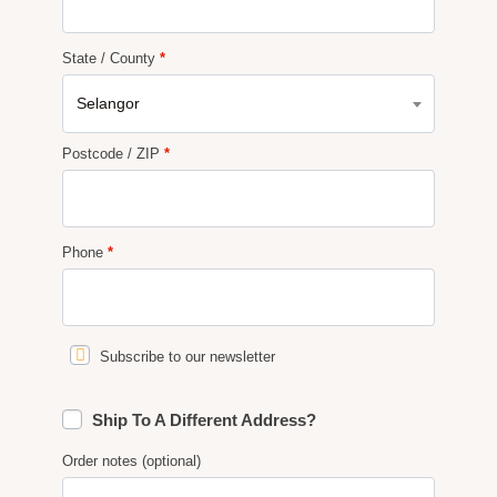
State / County
*
Selangor
Postcode / ZIP
*
Phone
*
Subscribe to our newsletter
Ship To A Different Address?
Order notes
(optional)