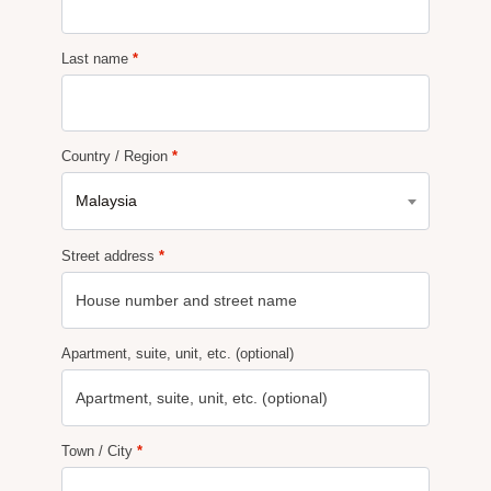
Last name
*
Country / Region
*
Malaysia
Street address
*
Apartment, suite, unit, etc.
(optional)
Town / City
*