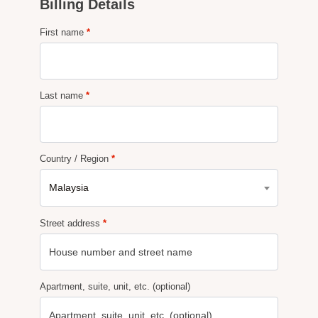
Billing Details
First name
*
Last name
*
Country / Region
*
Malaysia
Street address
*
Apartment, suite, unit, etc.
(optional)