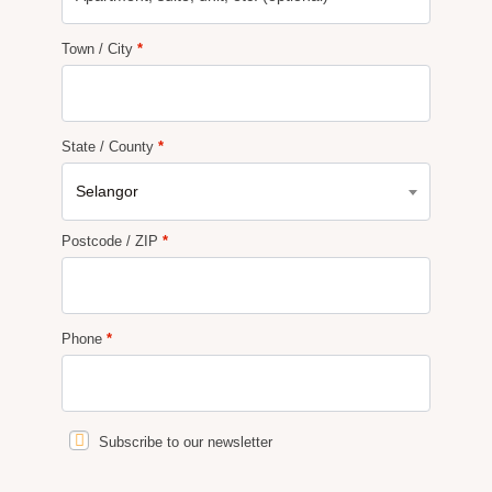
Town / City
*
State / County
*
Selangor
Postcode / ZIP
*
Phone
*
Subscribe to our newsletter