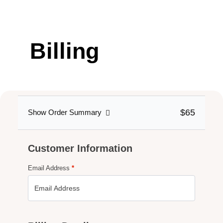
Billing
DETAILS
$65
Show Order Summary
Customer Information
Email Address
*