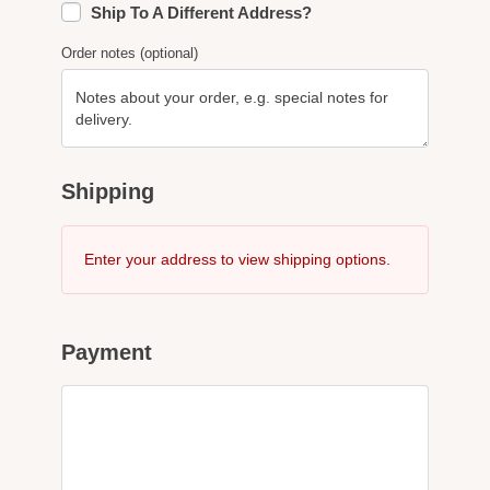
Ship To A Different Address?
Order notes
(optional)
Shipping
Enter your address to view shipping options.
Payment
PayPal
What is PayPal?