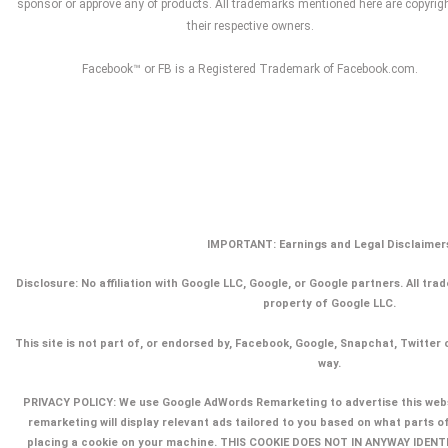
sponsor or approve any of products. All trademarks mentioned here are copyrig
their respective owners.
Facebook™ or FB is a Registered Trademark of Facebook.com.
IMPORTANT: Earnings and Legal Disclaimer
Disclosure:
No affiliation with Google LLC, Google, or Google partners. All tr
property of Google LLC.
This site is not part of, or endorsed by, Facebook, Google, Snapchat, Twitter 
way.
PRIVACY POLICY: We use Google AdWords Remarketing to advertise this webs
remarketing will display relevant ads tailored to you based on what parts o
placing a cookie on your machine. THIS COOKIE DOES NOT IN ANYWAY IDEN