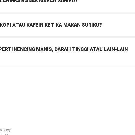
ELAHIRKAN ANAK MAKAN SURIKU?
OPI ATAU KAFEIN KETIKA MAKAN SURIKU?
ERTI KENCING MANIS, DARAH TINGGI ATAU LAIN-LAIN
es they