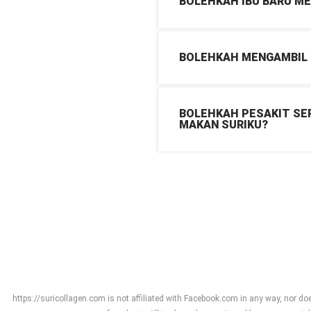
BOLEHKAH IBU BARU M
BOLEHKAH MENGAMBIL K
BOLEHKAH PESAKIT SEP
MAKAN SURIKU?
https://suricollagen.com is not affiliated with Facebook.com in any way, nor do