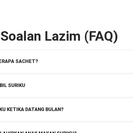
-Soalan Lazim (FAQ)
BERAPA SACHET?
BIL SURIKU
KU KETIKA DATANG BULAN?