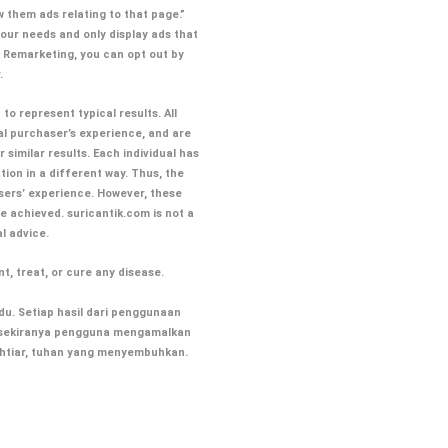
 them ads relating to that page.”
our needs and only display ads that
s Remarketing, you can opt out by
.
to represent typical results. All
al purchaser’s experience, and are
similar results. Each individual has
tion in a different way. Thus, the
sers’ experience. However, these
ve achieved. suricantik.com
is not a
al advice.
t, treat, or cure any disease.
u. Setiap hasil dari penggunaan
ik sekiranya pengguna mengamalkan
ikhtiar, tuhan yang menyembuhkan.