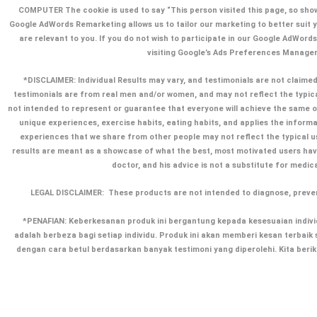
COMPUTER The cookie is used to say “This person visited this page, so show
Google AdWords Remarketing allows us to tailor our marketing to better suit y
are relevant to you. If you do not wish to participate in our Google AdWord
visiting Google’s Ads Preferences Manager
*DISCLAIMER: Individual Results may vary, and testimonials are not claimed 
testimonials are from real men and/or women, and may not reflect the typic
not intended to represent or guarantee that everyone will achieve the same or 
unique experiences, exercise habits, eating habits, and applies the informa
experiences that we share from other people may not reflect the typical u
results are meant as a showcase of what the best, most motivated users ha
doctor, and his advice is not a substitute for medic
LEGAL DISCLAIMER:
These products are not intended to diagnose, preven
*PENAFIAN: Keberkesanan produk ini bergantung kepada kesesuaian individ
adalah berbeza bagi setiap individu. Produk ini akan memberi kesan terba
dengan cara betul berdasarkan banyak testimoni yang diperolehi. Kita ber