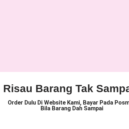
Risau Barang Tak Samp
Order Dulu Di Website Kami, Bayar Pada Pos
Bila Barang Dah Sampai