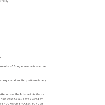
hted by
s
ademarks of Google products are the
or any social medial platform in any
ite across the Internet. AdWords
f this website you have viewed by
TIFY YOU OR GIVE ACCESS TO YOUR