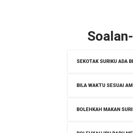
Soalan
SEKOTAK SURIKU ADA 
BILA WAKTU SESUAI AM
BOLEHKAH MAKAN SURI